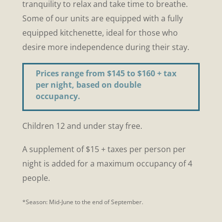
tranquility to relax and take time to breathe.
Some of our units are equipped with a fully
equipped kitchenette, ideal for those who
desire more independence during their stay
.
Prices range from $145 to $160 + tax
per night, based on double
occupancy.
Children 12 and under stay free.
A supplement of $15 + taxes per person per
night is added for a maximum occupancy of 4
people.
*Season: Mid-June to the end of September.