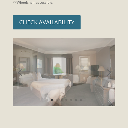
**Wheelchair accessible.
CHECK AVAILABILITY