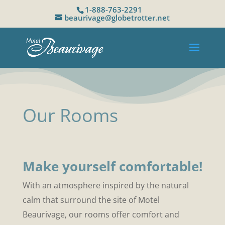
1-888-763-2291
beaurivage@globetrotter.net
Our Rooms
Make yourself comfortable!
With an atmosphere inspired by the natural
calm that surround the site of Motel
Beaurivage, our rooms offer comfort and