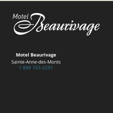
Motel Beaurivage
Sainte-Anne-des-Monts
1 888 763-2291